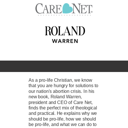
As a pro-life Christian, we know
that you are hungry for solutions to
our nation's abortion crisis. In his
new book, Roland Warren,
president and CEO of Care Net,
finds the perfect mix of theological
and practical. He explains why we
should be pro-life, how we should
be pro-life, and what we can do to