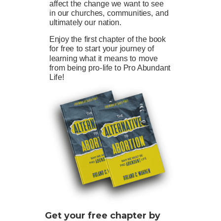
affect the change we want to see
in our churches, communities, and
ultimately our nation.
Enjoy the first chapter of the book
for free to start your journey of
learning what it means to move
from being pro-life to Pro Abundant
Life!
Get your free chapter by