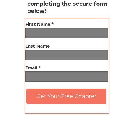
completing the secure form
below!
First Name *
Last Name
Email *
Get Your Free Chapter