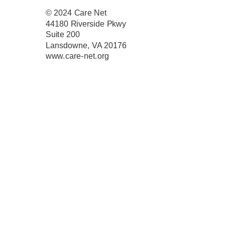
© 2024
Care Net
44180 Riverside Pkwy
Suite 200
Lansdowne, VA 20176
www.care-net.org