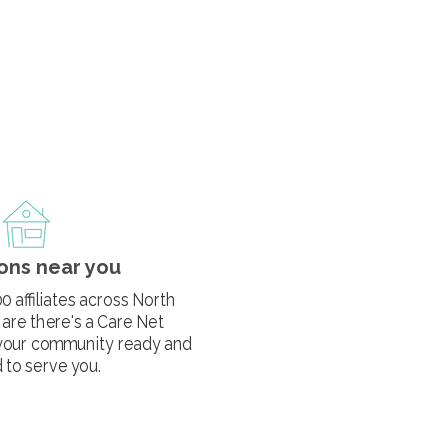
ons near you
0 affiliates across North
are there's a Care Net
your community ready and
 to serve you.