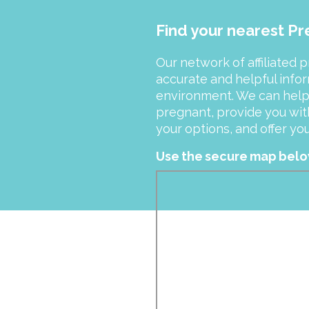
Find your nearest P
Our network of affiliated 
accurate and helpful info
environment. We can help y
pregnant, provide you wit
your options, and offer y
Use the secure map below