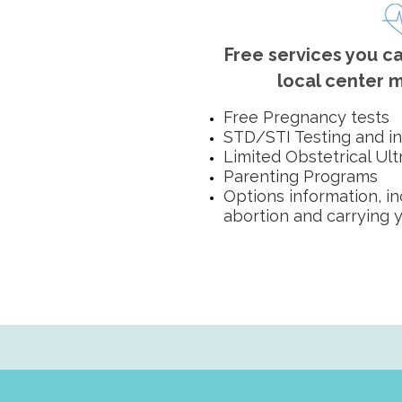
Free services you ca
local center m
Free Pregnancy tests
STD/STI Testing and i
Limited Obstetrical Ul
Parenting Programs
Options information, i
abortion and carrying 