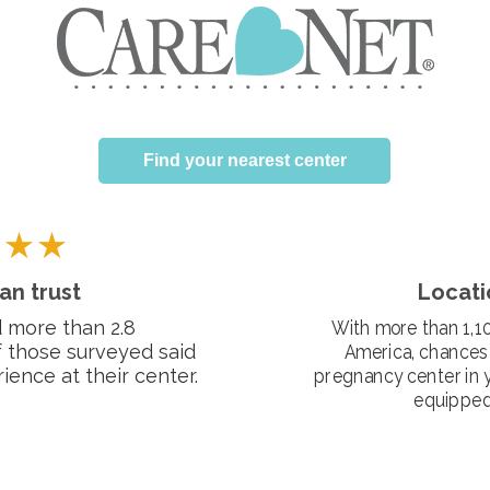
Find your nearest center
an trust
Locati
 more than 2.8
With more than 1,10
f those surveyed said
America, chances 
ience at their center.
pregnancy center in 
equipped