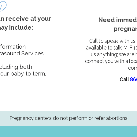
n receive at your
Need immedi
ay include:
pregnan
Call to speak with us
nformation
available to talk M-F 
trasound Services
us anything; we are 
connect you with a loc
ncluding both
com
your baby to term.
Call
86
Pregnancy centers do not perform or refer abortions