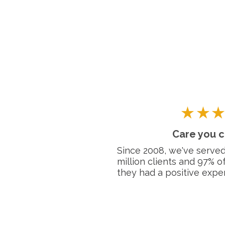
Care you c
Since 2008, we've served
million clients and 97% o
they had a positive exper