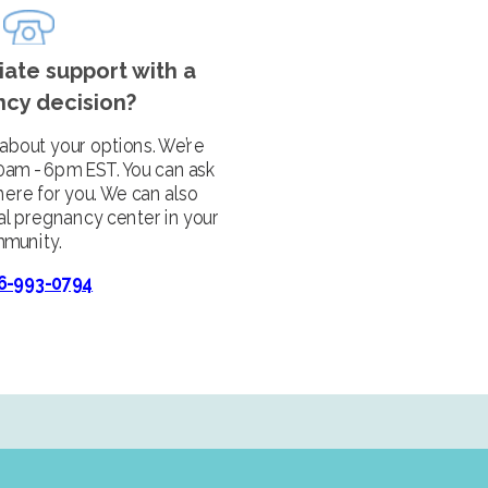
ate support with a
cy decision?
 about your options. We’re
10am - 6pm EST. You can ask
here for you. We can also
al pregnancy center in your
munity.
6-993-0794