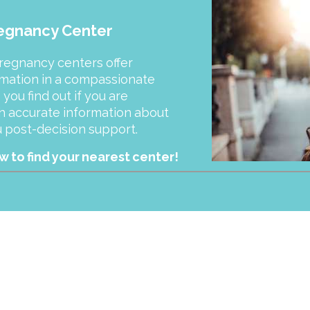
regnancy Center
pregnancy centers offer
rmation in a compassionate
ou find out if you are
h accurate information about
ou post-decision support.
 to find your nearest center!